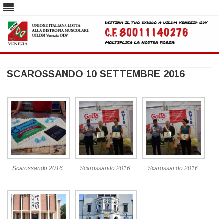
Skip
to
SCAROSSANDO 10 SETTEMBRE 2016
content
Scarossando 2016
Scarossando 2016
Scarossando 2016